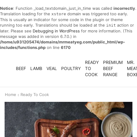
Notice
: Function _load_textdomain_just_in_time was called
incorrectly
.
Translation loading for the
domain was triggered too early.
xstore
This is usually an indicator for some code in the plugin or theme
running too early. Translations should be loaded at the
action or
init
later. Please see
Debugging in WordPress
for more information. (This
message was added in version 6.7.0.) in
/home/u931205474/domains/mrmeatyeg.com/public_html/wp-
includes/functions.php
on line
6170
READY
PREMIUM
MR.
BEEF
LAMB
VEAL
POULTRY
TO
BEEF
MEA
COOK
RANGE
BOX
Home
Ready To Cook