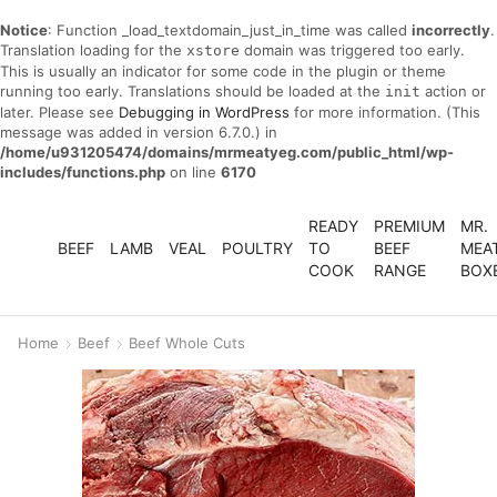
Notice
: Function _load_textdomain_just_in_time was called
incorrectly
.
Translation loading for the
domain was triggered too early.
xstore
This is usually an indicator for some code in the plugin or theme
running too early. Translations should be loaded at the
action or
init
later. Please see
Debugging in WordPress
for more information. (This
message was added in version 6.7.0.) in
/home/u931205474/domains/mrmeatyeg.com/public_html/wp-
includes/functions.php
on line
6170
READY
PREMIUM
MR.
BEEF
LAMB
VEAL
POULTRY
TO
BEEF
MEA
COOK
RANGE
BOX
Home
Beef
Beef Whole Cuts