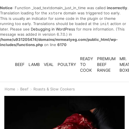
Notice
: Function _load_textdomain_just_in_time was called
incorrectly
.
Translation loading for the
domain was triggered too early.
xstore
This is usually an indicator for some code in the plugin or theme
running too early. Translations should be loaded at the
action or
init
later. Please see
Debugging in WordPress
for more information. (This
message was added in version 6.7.0.) in
/home/u931205474/domains/mrmeatyeg.com/public_html/wp-
includes/functions.php
on line
6170
READY
PREMIUM
MR.
BEEF
LAMB
VEAL
POULTRY
TO
BEEF
MEA
COOK
RANGE
BOX
Home
Beef
Roasts & Slow Cookers