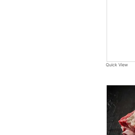
Quick View