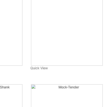
Quick View