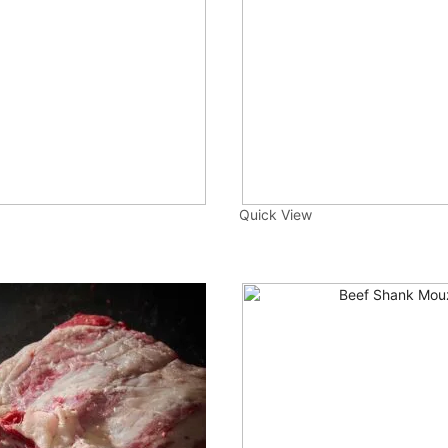
Quick View