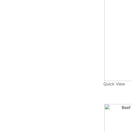
Quick View