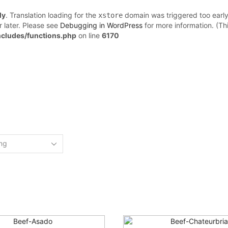
ly
. Translation loading for the
domain was triggered too early.
xstore
r later. Please see
Debugging in WordPress
for more information. (Th
cludes/functions.php
on line
6170