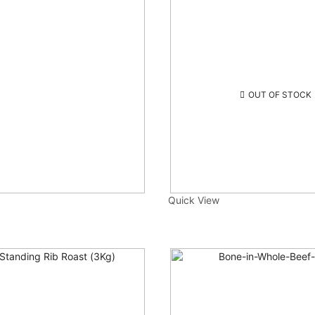
OUT OF STOCK
Quick View