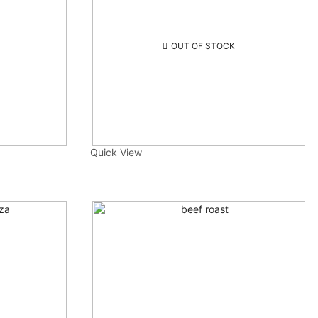
OUT OF STOCK
Quick View