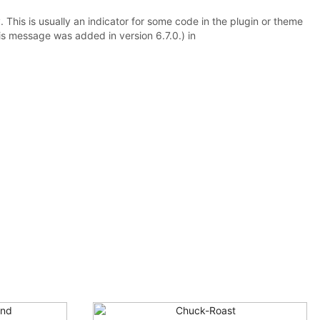
 This is usually an indicator for some code in the plugin or theme
is message was added in version 6.7.0.) in