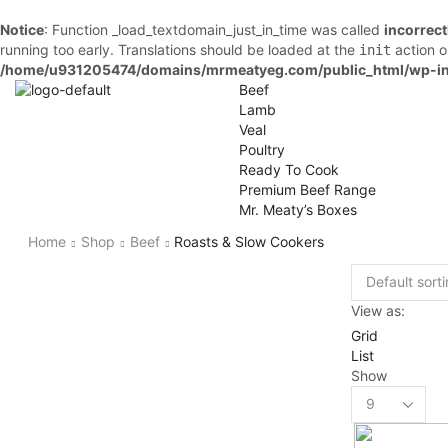
Notice
: Function _load_textdomain_just_in_time was called
incorrect
running too early. Translations should be loaded at the
action o
init
/home/u931205474/domains/mrmeatyeg.com/public_html/wp-in
Beef
Lamb
Veal
Poultry
Ready To Cook
Premium Beef Range
Mr. Meaty’s Boxes
Home
Shop
Beef
Roasts & Slow Cookers
View as:
Grid
List
Show
Products
per
page