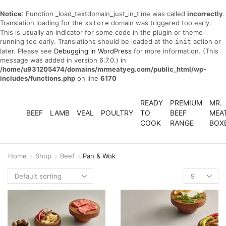
Notice
: Function _load_textdomain_just_in_time was called
incorrectly
.
Translation loading for the
domain was triggered too early.
xstore
This is usually an indicator for some code in the plugin or theme
running too early. Translations should be loaded at the
action or
init
later. Please see
Debugging in WordPress
for more information. (This
message was added in version 6.7.0.) in
/home/u931205474/domains/mrmeatyeg.com/public_html/wp-
includes/functions.php
on line
6170
READY
PREMIUM
MR.
BEEF
LAMB
VEAL
POULTRY
TO
BEEF
MEA
COOK
RANGE
BOX
Home
Shop
Beef
Pan & Wok
Products
per
page